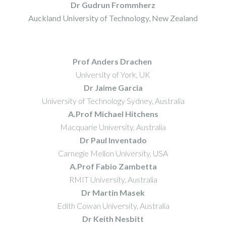
Dr Gudrun Frommherz
Auckland University of Technology, New Zealand
Prof Anders Drachen
University of York, UK
Dr Jaime Garcia
University of Technology Sydney, Australia
A.Prof Michael Hitchens
Macquarie University, Australia
Dr Paul Inventado
Carnegie Mellon University, USA
A.Prof Fabio Zambetta
RMIT University, Australia
Dr Martin Masek
Edith Cowan University, Australia
Dr Keith Nesbitt