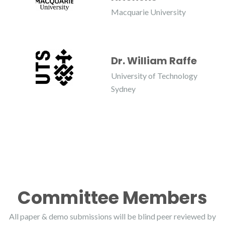
Macquarie University
Dr. William Raffe
University of Technology
Sydney
Committee Members
All paper & demo submissions will be blind peer reviewed by