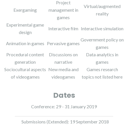
Project
Virtual/augmented
Exergaming
management in
reality
games
Experimental game
Interactive film
Interactive simulation
design
Government policy on
Animation in games
Pervasive games
games
Procedural content
Discussions on
Data analytics in
generation
narrative
games
Sociocultural aspects
New media and
Games research
of videogames
videogames
topics not listed here
Dates
Conference: 29 - 31 January 2019
Submissions (Extended): 19 September 2018