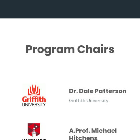
Program Chairs
Dr. Dale Patterson
Griffith University
A.Prof. Michael
Hitchens