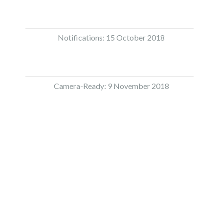
Notifications: 15 October 2018
Camera-Ready: 9 November 2018