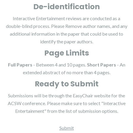
De-identification
Interactive Entertainment reviews are conducted as a
double-blind process. Please Remove author names, and any
additional information in the paper that could be used to
identify the paper authors.
Page Limits
Full Papers
- Between 4 and 10 pages.
Short Papers
- An
extended abstract of no more than 4 pages.
Ready to Submit
Submissions will be through the EasyChair website for the
ACSW conference. Please make sure to select "Interactive
Entertainment" from the list of submission options.
Submit