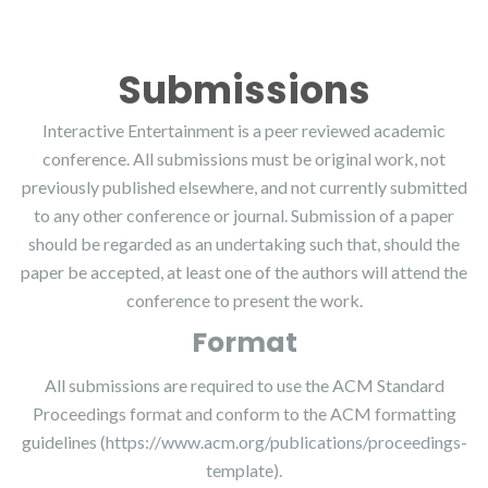
Submissions
Interactive Entertainment is a peer reviewed academic
conference. All submissions must be original work, not
previously published elsewhere, and not currently submitted
to any other conference or journal. Submission of a paper
should be regarded as an undertaking such that, should the
paper be accepted, at least one of the authors will attend the
conference to present the work.
Format
All submissions are required to use the ACM Standard
Proceedings format and conform to the ACM formatting
guidelines
(https://www.acm.org/publications/proceedings-
template)
.