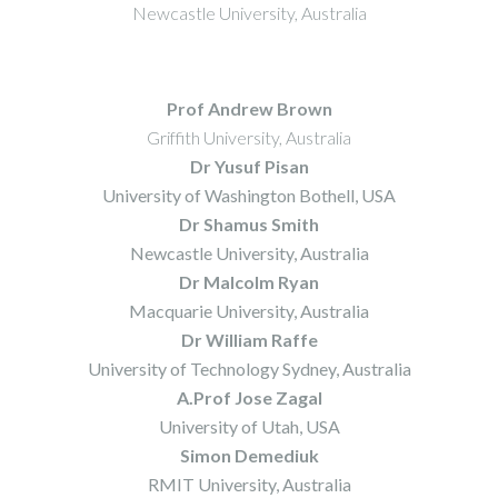
Newcastle University, Australia
Prof Andrew Brown
Griffith University, Australia
Dr Yusuf Pisan
University of Washington Bothell, USA
Dr Shamus Smith
Newcastle University, Australia
Dr Malcolm Ryan
Macquarie University, Australia
Dr William Raffe
University of Technology Sydney, Australia
A.Prof Jose Zagal
University of Utah, USA
Simon Demediuk
RMIT University, Australia