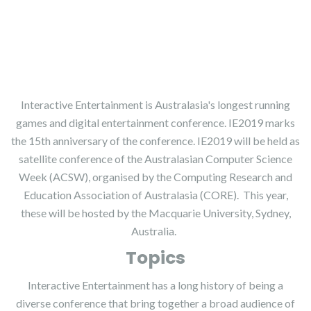
Part of the Australasian Computer Science Week (ACSW)
Interactive Entertainment is Australasia's longest running
games and digital entertainment conference. IE2019 marks
the 15th anniversary of the conference. IE2019 will be held as
satellite conference of the Australasian Computer Science
Week (ACSW), organised by the Computing Research and
Education Association of Australasia (CORE). This year,
these will be hosted by the Macquarie University, Sydney,
Australia.
Topics
Interactive Entertainment has a long history of being a
diverse conference that bring together a broad audience of