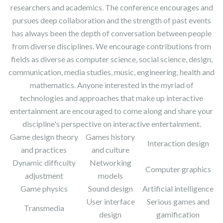
researchers and academics. The conference encourages and
pursues deep collaboration and the strength of past events
has always been the depth of conversation between people
from diverse disciplines. We encourage contributions from
fields as diverse as computer science, social science, design,
communication, media studies, music, engineering, health and
mathematics. Anyone interested in the myriad of
technologies and approaches that make up interactive
entertainment are encouraged to come along and share your
discipline's perspective on interactive entertainment.
Game design theory
Games history
Interaction design
and practices
and culture
Dynamic difficulty
Networking
Computer graphics
adjustment
models
Game physics
Sound design
Artificial intelligence
User interface
Serious games and
Transmedia
design
gamification