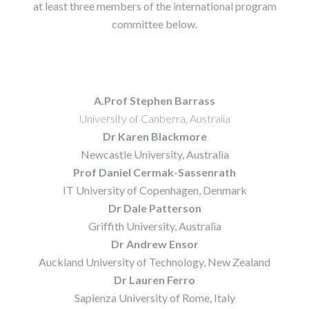
at least three members of the international program
committee below.
A.Prof Stephen Barrass
University of Canberra, Australia
Dr Karen Blackmore
Newcastle University, Australia
Prof Daniel Cermak
-
Sassenrath
IT University of Copenhagen, Denmark
Dr Dale Patterson
Griffith University, Australia
Dr Andrew Ensor
Auckland University of Technology, New Zealand
Dr Lauren Ferro
Sapienza University of Rome, Italy